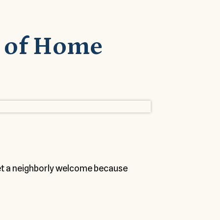
 of Home
get a neighborly welcome because