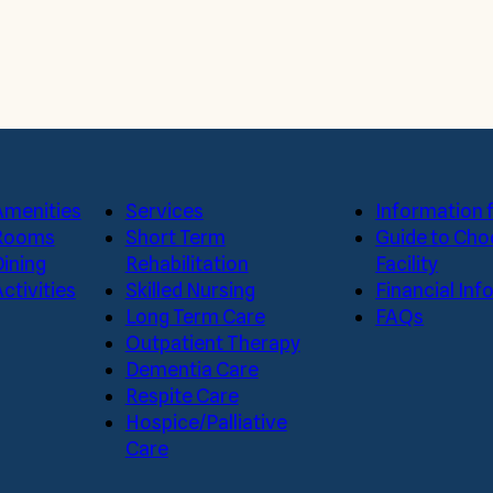
Amenities
Services
Information f
Rooms
Short Term
Guide to Cho
Dining
Rehabilitation
Facility
ctivities
Skilled Nursing
Financial In
Long Term Care
FAQs
Outpatient Therapy
Dementia Care
Respite Care
Hospice/Palliative
Care