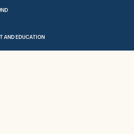
UND
T AND EDUCATION
elf
he national average. And our beautiful, comfortable surr
y Medical Lodge so special.