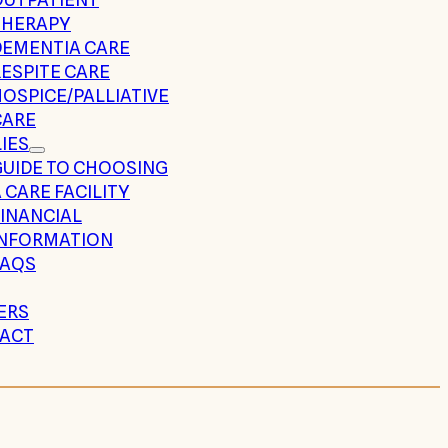
THERAPY
DEMENTIA CARE
ESPITE CARE
OSPICE/PALLIATIVE
CARE
IES
GUIDE TO CHOOSING
 CARE FACILITY
FINANCIAL
INFORMATION
FAQS
ERS
ACT