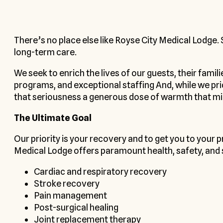
There’s no place else like Royse City Medical Lodge.
long-term care.
We seek to enrich the lives of our guests, their famil
programs, and exceptional staffing And, while we pr
that seriousness a generous dose of warmth that m
The Ultimate Goal
Our priority is your recovery and to get you to your 
Medical Lodge offers paramount health, safety, and sa
Cardiac and respiratory recovery
Stroke recovery
Pain management
Post-surgical healing
Joint replacement therapy