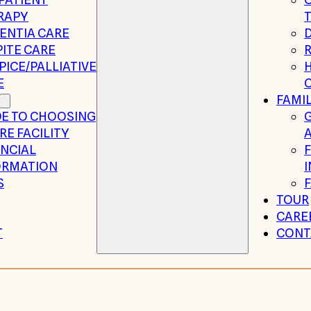
RAPY
ENTIA CARE
ITE CARE
R
ICE/PALLIATIVE
H
E
FAMIL
DE TO CHOOSING
RE FACILITY
A
ANCIAL
ORMATION
S
TOUR
CARE
T
CONT