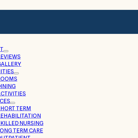
T
REVIEWS
GALLERY
ITIES
ROOMS
DINING
CTIVITIES
ICES
SHORT TERM
REHABILITATION
SKILLED NURSING
LONG TERM CARE
OUTPATIENT