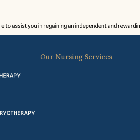
 to assist you in regaining an independent and rewarding
Our Nursing Services
THERAPY
 CRYOTHERAPY
T