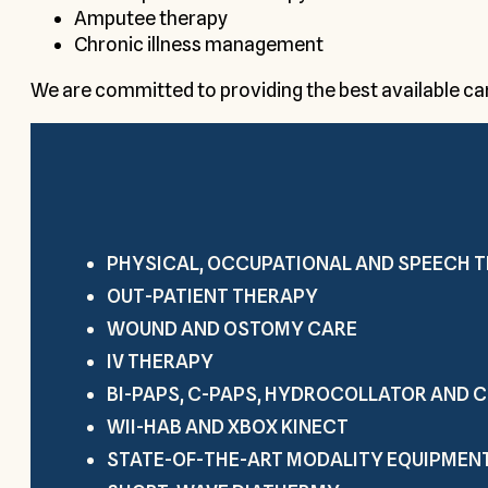
Amputee therapy
Chronic illness management
We are committed to providing the best available care
PHYSICAL, OCCUPATIONAL AND SPEECH 
OUT-PATIENT THERAPY
WOUND AND OSTOMY CARE
IV THERAPY
BI-PAPS, C-PAPS, HYDROCOLLATOR AND
WII-HAB AND XBOX KINECT
STATE-OF-THE-ART MODALITY EQUIPMEN