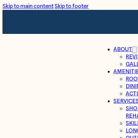
Skip to main content
Skip to footer
ABOUT
REV
GAL
AMENITI
ROO
DIN
ACTI
SERVICE
SHO
REH
SKI
LON
OUT