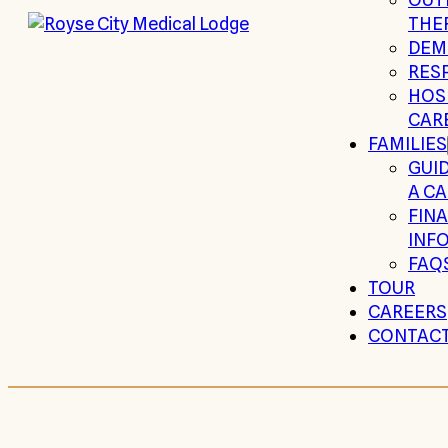
THE
DEM
RESP
HOSP
CAR
FAMILIES
GUI
A CA
FIN
INF
FAQ
TOUR
CAREERS
CONTAC