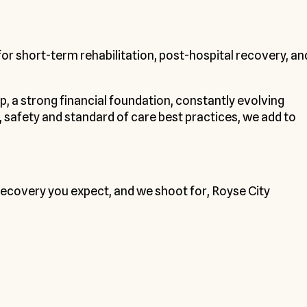
for short-term rehabilitation, post-hospital recovery, an
ip, a strong financial foundation, constantly evolving
safety and standard of care best practices, we add to
d recovery you expect, and we shoot for, Royse City