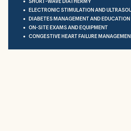
SHORT-WAVE DIATHERMY
ELECTRONIC STIMULATION AND ULTRASO
DIABETES MANAGEMENT AND EDUCATION
ON-SITE EXAMS AND EQUIPMENT
CONGESTIVE HEART FAILURE MANAGEMEN
Come see for yours
Our discharge to home rate is above t
home. Come see what makes Royse Cit