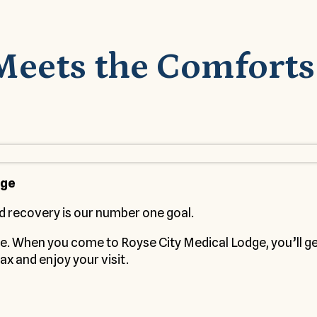
Meets the Comforts
dge
d recovery is our number one goal.
me. When you come to Royse City Medical Lodge, you’ll 
ax and enjoy your visit.