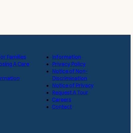
or Families
Information
osing A Care
Privacy Policy
Notice of Non-
formation
Discrimination
Notice of Privacy
Request A Tour
Careers
Contact