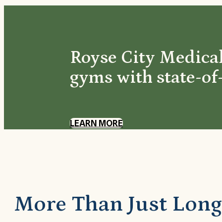
Royse City Medical
gyms with state-of
LEARN MORE
More Than Just Long