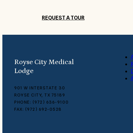
REQUEST A TOUR
Royse City Medical
Lodge
A
901 W INTERSTATE 30
ROYSE CITY, TX 75189
PHONE: (972) 636-9100
FAX: (972) 692-0528