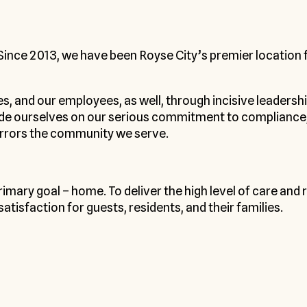
 Since 2013, we have been Royse City’s premier location 
ies, and our employees, as well, through incisive leadersh
ide ourselves on our serious commitment to compliance, 
irrors the community we serve.
primary goal – home. To deliver the high level of care an
tisfaction for guests, residents, and their families.