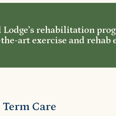
 Lodge’s rehabilitation pro
-the-art exercise and rehab
 Term Care