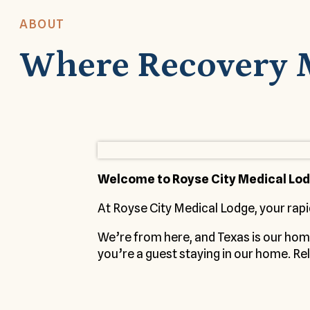
ABOUT
Where Recovery 
Welcome to Royse City Medical Lo
At Royse City Medical Lodge, your rapi
We’re from here, and Texas is our ho
you’re a guest staying in our home. Rel