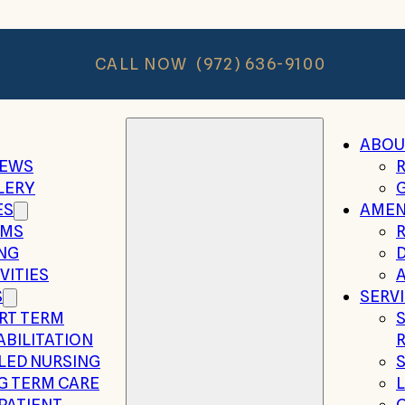
CALL NOW
(972) 636-9100
ABOU
IEWS
LERY
ES
AMEN
MS
ING
VITIES
A
S
SERV
RT TERM
ABILITATION
LLED NURSING
G TERM CARE
PATIENT