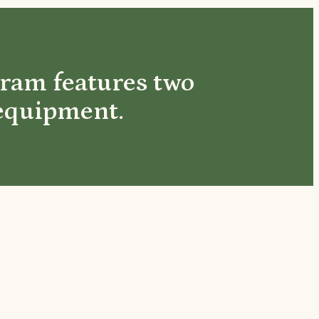
gram features two
 equipment.