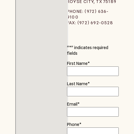
ROYSE CITY, TX 75189
PHONE: (972) 636-
9100
FAX: (972) 692-0528
"
*
" indicates required
fields
First Name
*
Last Name
*
Email
*
Phone
*