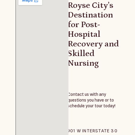
Royse City’s
Destination
for Post-
Hospital
Recovery and
Skilled
Nursing
Contact us with any
questions you have or to
schedule your tour today!
901 W INTERSTATE 30