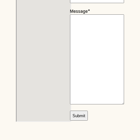
Message
*