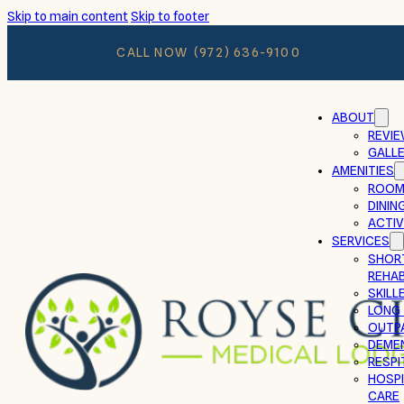
Skip to main content
Skip to footer
CALL NOW
(972) 636-9100
ABOUT
REVI
GALL
AMENITIES
ROOM
DININ
ACTIV
SERVICES
SHOR
REHAB
SKILL
LONG
OUTP
DEMEN
RESPI
HOSPI
CARE