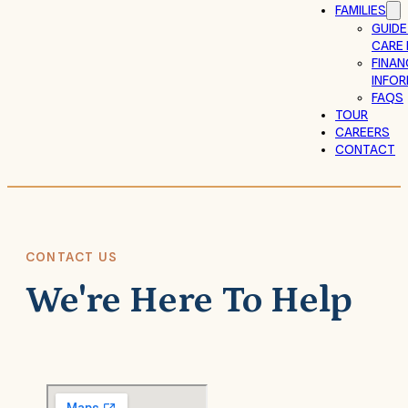
FAMILIES
GUIDE
CARE 
FINAN
INFO
FAQS
TOUR
CAREERS
CONTACT
CONTACT US
We're Here To Help