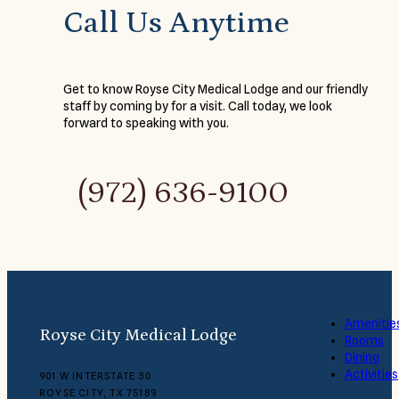
Call Us Anytime
Get to know Royse City Medical Lodge and our friendly
staff by coming by for a visit. Call today, we look
forward to speaking with you.
(972) 636-9100
Amenitie
Royse City Medical Lodge
Rooms
Dining
Activities
901 W INTERSTATE 30
ROYSE CITY, TX 75189